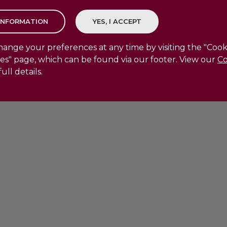
ange your preferences at any time by visiting the "Cook
es" page, which can be found via our footer. View our
Co
full details.
le Use Policy
|
Cookie Policy
|
Cookie Preferences