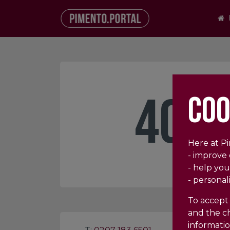
404
COO
Here at P
- improve
- help you
- personal
To accept 
and the ch
informatio