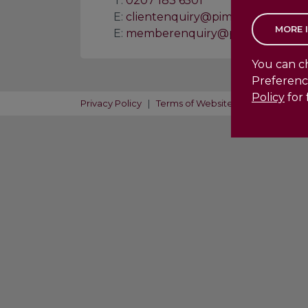
T:
0207 183 6501
E:
clientenquiry@pimento.co.uk
E:
memberenquiry@pimento.co.uk
You can ch
Preferenc
Policy
for 
Privacy Policy
|
Terms of Website Use
|
Acceptab