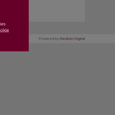
ies
okie
Powered by
Reuben Digital