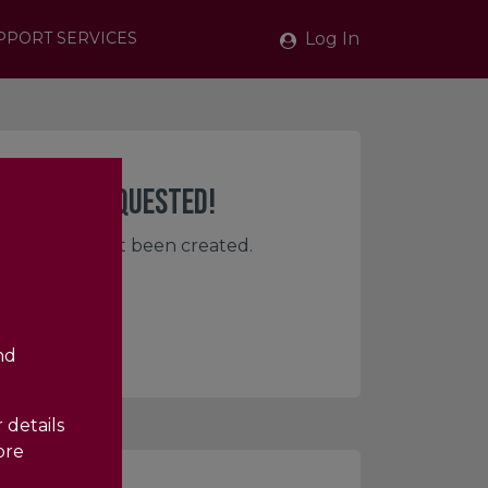
Log In
PPORT SERVICES
PAGE YOU REQUESTED!
e, or has not yet been created.
nd
 details
ore