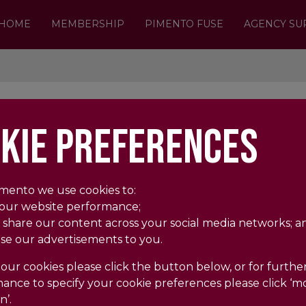
HOME
MEMBERSHIP
PIMENTO FUSE
AGENCY SU
OOPS, SORRY WE COULD NOT FIND THE 
KIE PREFERENCES
The page you're trying to visit is no longer her
BACK
HOME
imento we use cookies to:
 our website performance;
 share our content across your social media networks; a
ise our advertisements to you.
our cookies please click the button below, or for further
ance to specify your cookie preferences please click ‘m
n’.