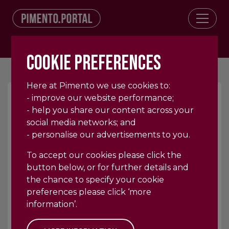
Log In
COOKIE PREFERENCES
Here at Pimento we use cookies to:
- improve our website performance;
- help you share our content across your
404
social media networks; and
- personalise our advertisements to you.
To accept our cookies please click the
button below, or for further details and
the chance to specify your cookie
OOPS, SORRY WE COULD NOT
preferences please click ‘more
FIND THE PAGE YOU
information’.
REQUESTED!