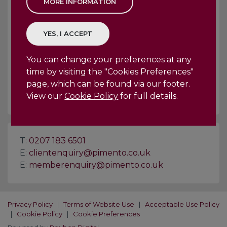
The page you're trying to visit is no
longer here, or has not yet been
created.
You can change your preferences at any
BACK
HOME
time by visiting the "Cookies Preferences"
page, which can be found via our footer.
View our
Cookie Policy
for full details.
T:
0207 183 6501
E:
clientenquiry@pimento.co.uk
E:
memberenquiry@pimento.co.uk
Privacy Policy
|
Terms of Website Use
|
Acceptable Use Policy
|
Cookie Policy
|
Cookie Preferences